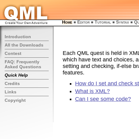
Home
Editor
Tutorial
Syntax
Qu
Introduction
All the Downloads
Each QML quest is held in XML.
Contest
which have text and choices, a
FAQ: Frequently
setting and checking, if-else 
Asked Questions
features.
Quick Help
How do I set and check s
Credits
What is XML?
Links
Can I see some code?
Copyright