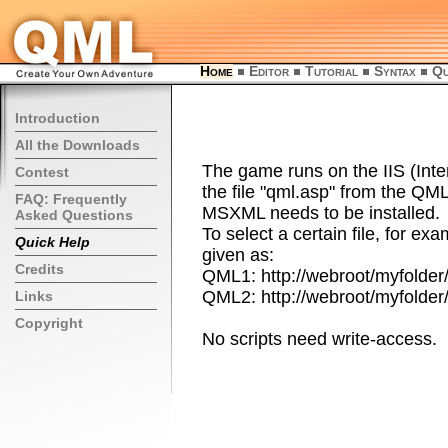
Home
Editor
Tutorial
Syntax
Qu
Introduction
All the Downloads
The game runs on the IIS (Inte
Contest
the file "qml.asp" from the QM
FAQ: Frequently
MSXML needs to be installed.
Asked Questions
To select a certain file, for ex
Quick Help
given as:
Credits
QML1: http://webroot/myfolder
QML2: http://webroot/myfolder
Links
Copyright
No scripts need write-access.