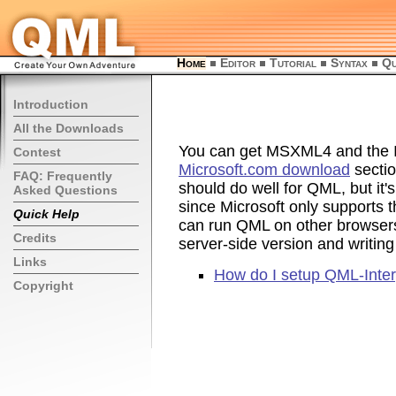
Home
Editor
Tutorial
Syntax
Qu
Introduction
All the Downloads
You can get MSXML4 and the In
Contest
Microsoft.com download
sectio
FAQ: Frequently
should do well for QML, but it's
Asked Questions
since Microsoft only supports
Quick Help
can run QML on other browser
Credits
server-side version and writing
Links
How do I setup QML-Interp
Copyright